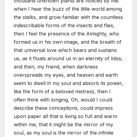
thousand unknown plants are noticed by me:
when I hear the buzz of the little world among
the stalks, and grow familiar with the countless
indescribable forms of the insects and flies,
then I feel the presence of the Almighty, who
formed us in his own image, and the breath of
that universal love which bears and sustains
us, as it floats around us in an eternity of bliss;
and then, my friend, when darkness
overspreads my eyes, and heaven and earth
seem to dwell in my soul and absorb its power,
like the form of a beloved mistress, then I
often think with longing, Oh, would I could
describe these conceptions, could impress
upon paper all that is living so full and warm
within me, that it might be the mirror of my
soul, as my soul is the mirror of the infinite