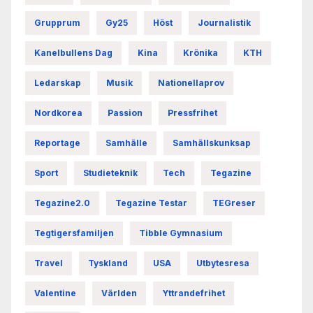
Grupprum
Gy25
Höst
Journalistik
Kanelbullens Dag
Kina
Krönika
KTH
Ledarskap
Musik
Nationellaprov
Nordkorea
Passion
Pressfrihet
Reportage
Samhälle
Samhällskunksap
Sport
Studieteknik
Tech
Tegazine
Tegazine2.0
Tegazine Testar
TEGreser
Tegtigersfamiljen
Tibble Gymnasium
Travel
Tyskland
USA
Utbytesresa
Valentine
Världen
Yttrandefrihet