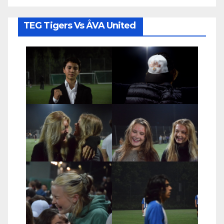
TEG Tigers Vs ÅVA United