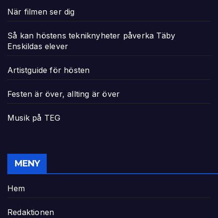
När filmen ser dig
Så kan höstens tekniknyheter påverka Täby
Enskildas elever
Artistguide för hösten
Festen är över, allting är över
Musik på TEG
MENY
Hem
Redaktionen