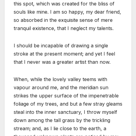
this spot, which was created for the bliss of
souls like mine. I am so happy, my dear friend,
so absorbed in the exquisite sense of mere
tranquil existence, that I neglect my talents.
I should be incapable of drawing a single
stroke at the present moment; and yet I feel
that I never was a greater artist than now.
When, while the lovely valley teems with
vapour around me, and the meridian sun
strikes the upper surface of the impenetrable
foliage of my trees, and but a few stray gleams
steal into the inner sanctuary, I throw myself
down among the tall grass by the trickling
stream; and, as I lie close to the earth, a