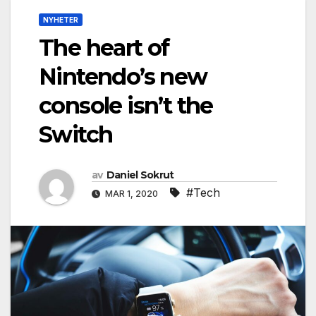
NYHETER
The heart of
Nintendo’s new
console isn’t the
Switch
av
Daniel Sokrut
#Tech
MAR 1, 2020