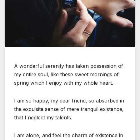
A wonderful serenity has taken possession of
my entire soul, like these sweet mornings of
spring which I enjoy with my whole heart.
I am so happy, my dear friend, so absorbed in
the exquisite sense of mere tranquil existence,
that I neglect my talents.
I am alone, and feel the charm of existence in