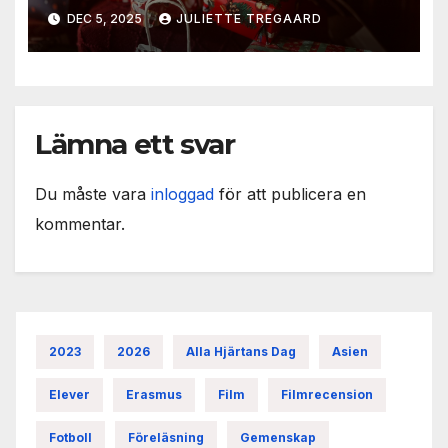
DEC 5, 2025
JULIETTE TREGAARD
Lämna ett svar
Du måste vara
inloggad
för att publicera en
kommentar.
2023
2026
Alla Hjärtans Dag
Asien
Elever
Erasmus
Film
Filmrecension
Fotboll
Föreläsning
Gemenskap