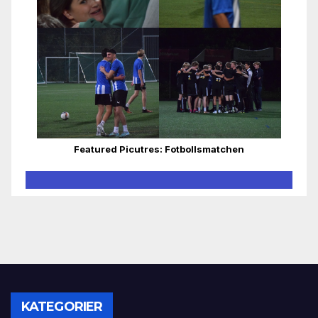
Featured Picutres: Fotbollsmatchen
KATEGORIER