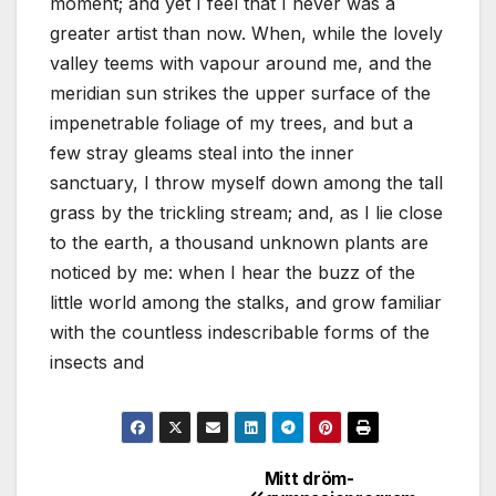
moment; and yet I feel that I never was a
greater artist than now. When, while the lovely
valley teems with vapour around me, and the
meridian sun strikes the upper surface of the
impenetrable foliage of my trees, and but a
few stray gleams steal into the inner
sanctuary, I throw myself down among the tall
grass by the trickling stream; and, as I lie close
to the earth, a thousand unknown plants are
noticed by me: when I hear the buzz of the
little world among the stalks, and grow familiar
with the countless indescribable forms of the
insects and
Mitt dröm-
Inläggsnavigering