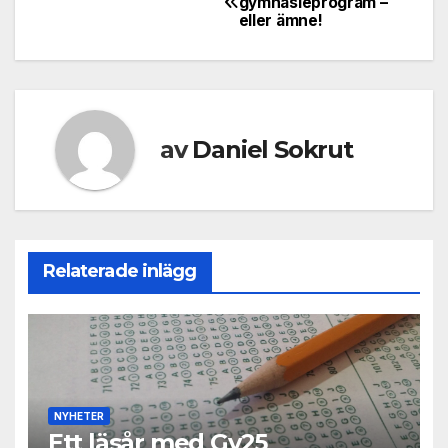
gymnasieprogram –
eller ämne!
av
Daniel Sokrut
Relaterade inlägg
NYHETER
Ett läsår med Gy25