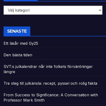
Kategorier
SENASTE
Ett läsår med Gy25
Den bästa tiden
SVT:s julkalendrar når inte folkets förväntningar
längre
Tre steg till julkänsla: recept, pyssel och rolig fakta
From Success to Significance: A Conversation with
Professor Mark Smith