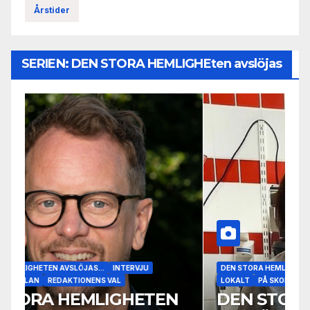
Årstider
SERIEN: DEN STORA HEMLIGHEten avslöjas
DEN STORA HEMLIGHETEN AVSLÖJAS...
INTERVJU
LOKALT
PÅ SKOLAN
DEN STORA HEMLIGHETEN