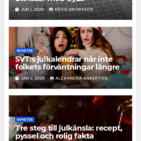
JUN 1, 2026
ARVID BRORSSON
NYHETER
SVT:s julkalendrar når inte
folkets förväntningar längre
JAN 3, 2026
ALEXANDRA ANKERTON
NYHETER
Tre steg till julkänsla: recept,
pyssel och rolig fakta