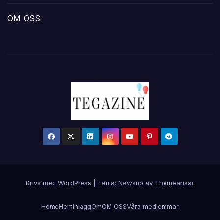
OM OSS
Drivs med WordPress
|
Tema:
Newsup
av
Themeansar
.
Home
Hem
inlägg
Om
OM OSS
Våra medlemmar