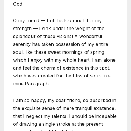
God!
O my friend — but it is too much for my
strength — I sink under the weight of the
splendour of these visions! A wonderful
serenity has taken possession of my entire
soul, like these sweet mornings of spring
which I enjoy with my whole heart. I am alone,
and feel the charm of existence in this spot,
which was created for the bliss of souls like
mine.Paragraph
I am so happy, my dear friend, so absorbed in
the exquisite sense of mere tranquil existence,
that I neglect my talents. I should be incapable
of drawing a single stroke at the present